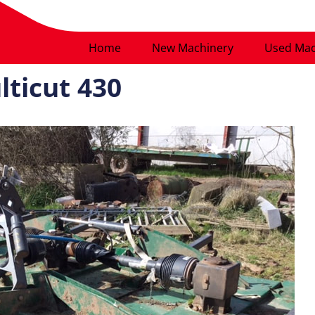
Home
New Machinery
Used Mac
lticut 430