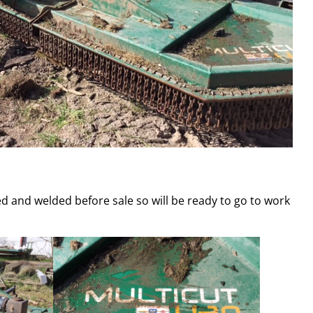
ted and welded before sale so will be ready to go to work