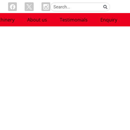
hinery
About us
Testimonials
Enquiry