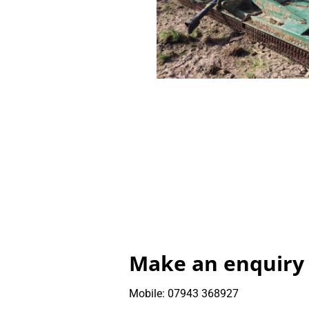
Make an enquiry
Mobile: 07943 368927