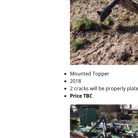
Mounted Topper
2018
2 cracks will be properly pla
Price TBC