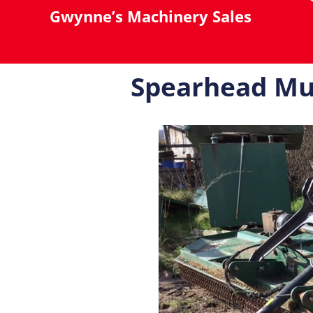
Gwynne’s Machinery Sales
Spearhead Mu