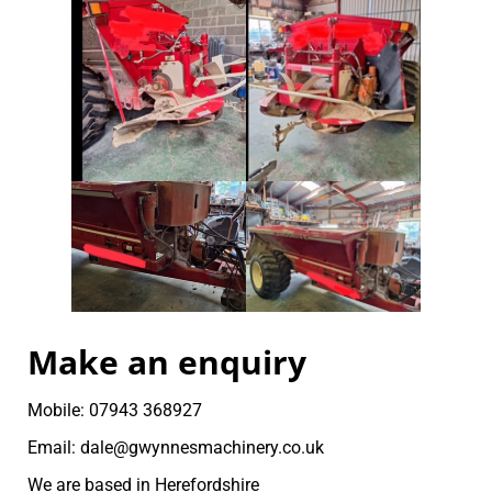
Make an enquiry
Mobile: 07943 368927
Email: dale@gwynnesmachinery.co.uk
We are based in Herefordshire