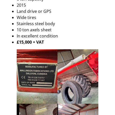
2015
Land drive or GPS
Wide tires
Stainless steel body
10 ton axels sheet
In excellent condition
£15,000 + VAT