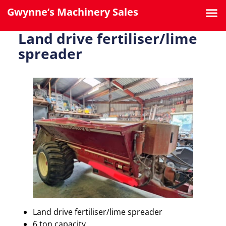
Gwynne’s Machinery Sales
Land drive fertiliser/lime
spreader
Land drive fertiliser/lime spreader
6 ton capacity