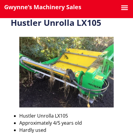
Gwynne’s Machinery Sales
Hustler Unrolla LX105
Hustler Unrolla LX105
Approximately 4/5 years old
Hardly used