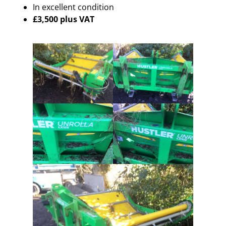
In excellent condition
£3,500 plus VAT