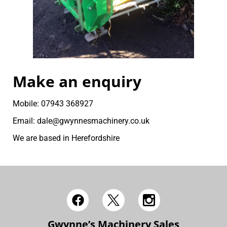
Make an enquiry
Mobile: 07943 368927
Email: dale@gwynnesmachinery.co.uk
We are based in Herefordshire
Gwynne’s Machinery Sales