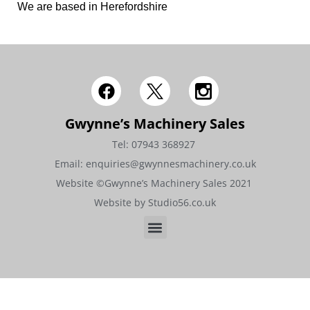
We are based in Herefordshire
Gwynne’s Machinery Sales
Tel: 07943 368927 ​​
Email: enquiries@gwynnesmachinery.co.uk
Website ©Gwynne’s Machinery Sales 2021 ​
Website by Studio56.co.uk