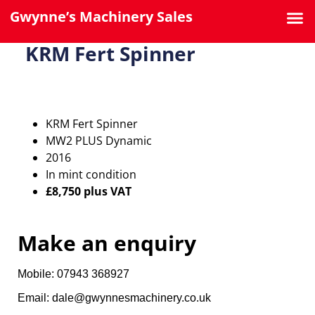
Gwynne’s Machinery Sales
KRM Fert Spinner
KRM Fert Spinner
MW2 PLUS Dynamic
2016
In mint condition
£8,750 plus VAT
Make an enquiry
Mobile: 07943 368927
Email: dale@gwynnesmachinery.co.uk