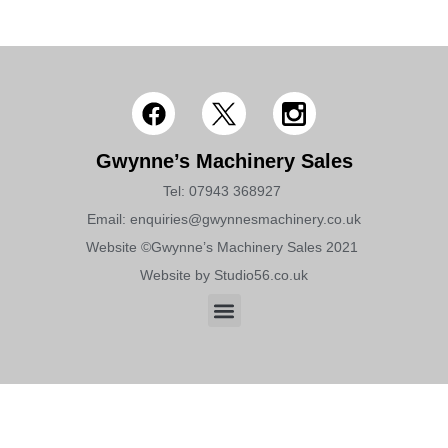
Gwynne’s Machinery Sales
Tel: 07943 368927 ​​
Email: enquiries@gwynnesmachinery.co.uk
Website ©Gwynne’s Machinery Sales 2021 ​
Website by Studio56.co.uk