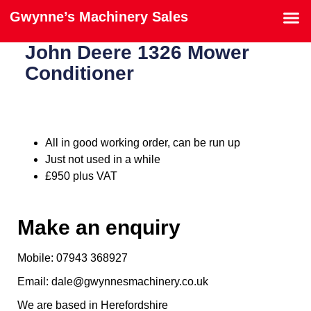
Gwynne’s Machinery Sales
John Deere 1326 Mower
Conditioner
All in good working order, can be run up
Just not used in a while
£950 plus VAT
Make an enquiry
Mobile: 07943 368927
Email: dale@gwynnesmachinery.co.uk
We are based in Herefordshire