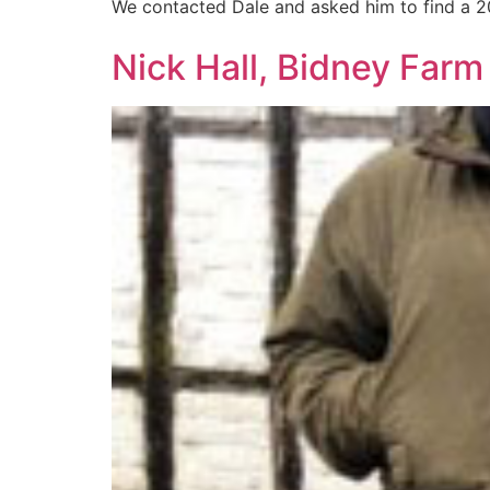
We contacted Dale and asked him to find a 2
Nick Hall, Bidney Far