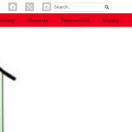
hinery
About us
Testimonials
Enquiry