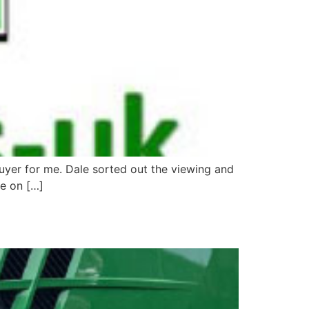
buyer for me. Dale sorted out the viewing and
me on […]