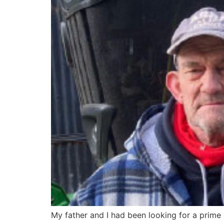
My father and I had been looking for a prime