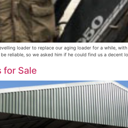
evelling loader to replace our aging loader for a while, wit
be reliable, so we asked him if he could find us a decent lo
 for Sale