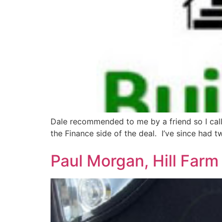
Dale recommended to me by a friend so I calle
the Finance side of the deal. I’ve since had
Paul Morgan, Hill Far