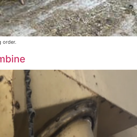
 order.
mbine