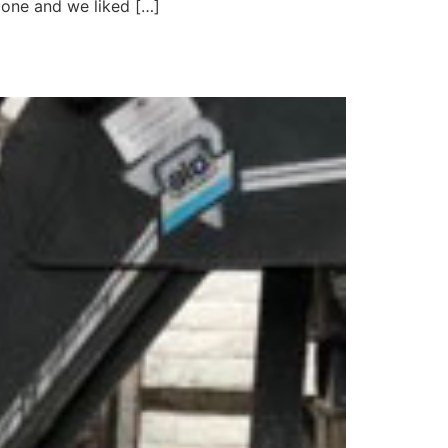
 one and we liked […]