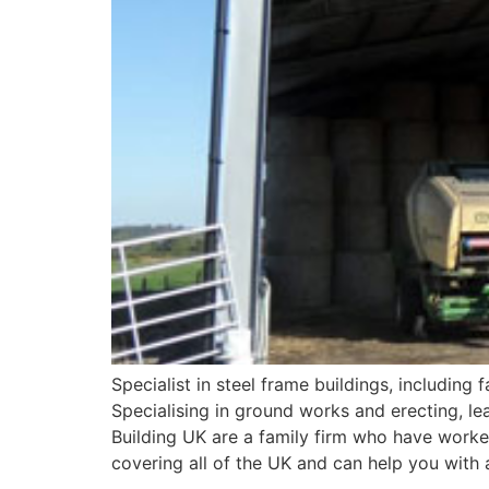
Specialist in steel frame buildings, including
Specialising in ground works and erecting, lea
Building UK are a family firm who have worked
covering all of the UK and can help you with a