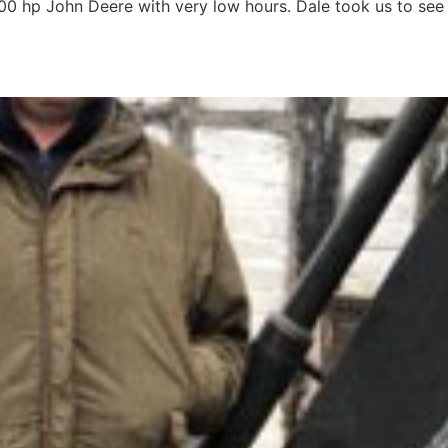
00 hp John Deere with very low hours. Dale took us to see
m