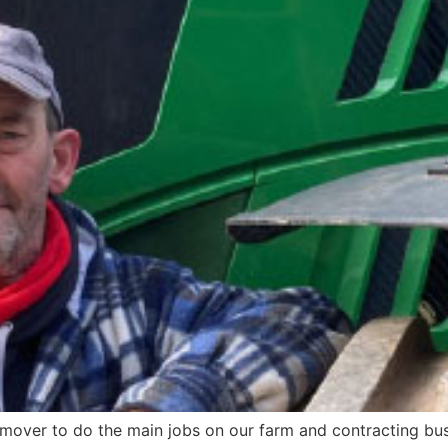
 mover to do the main jobs on our farm and contracting bus