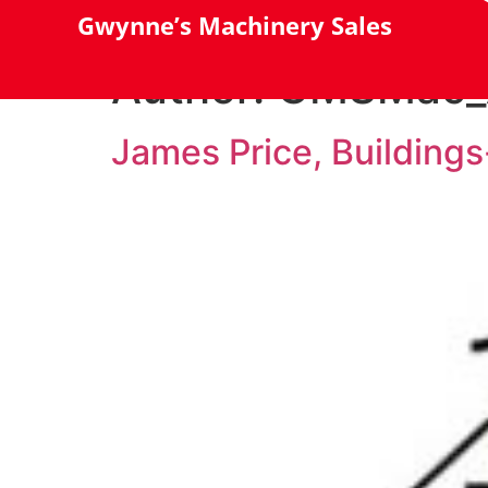
Gwynne’s Machinery Sales
Author:
GMSMac_
James Price, Building