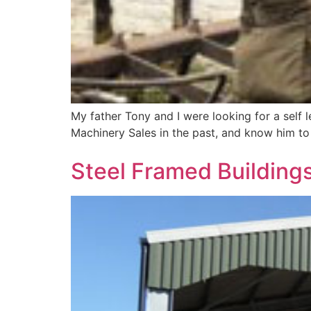
My father Tony and I were looking for a self l
Machinery Sales in the past, and know him to 
​Steel Framed Buildings