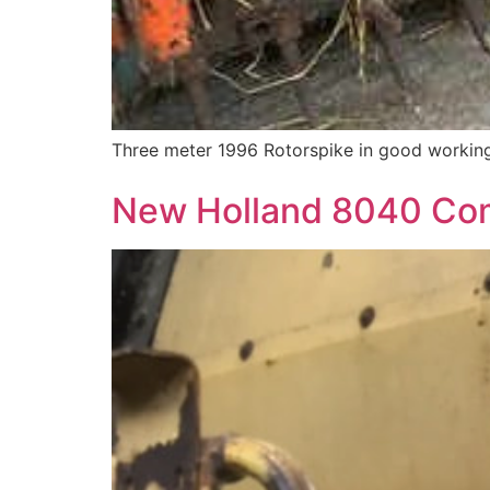
Three meter 1996 Rotorspike in good working
New Holland 8040 Co