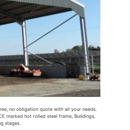
ree, no obligation quote with all your needs.
CE marked hot rolled steel frame, Buildings,
ng stages.