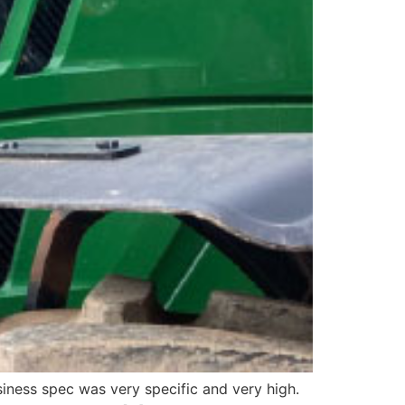
iness spec was very specific and very high.