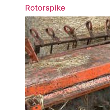
Rotorspike