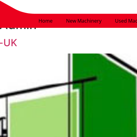
Admin
Home
New Machinery
Used Mac
s-UK