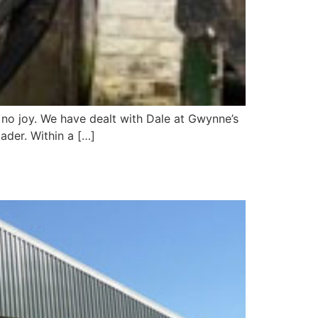
h no joy. We have dealt with Dale at Gwynne’s
ader. Within a […]