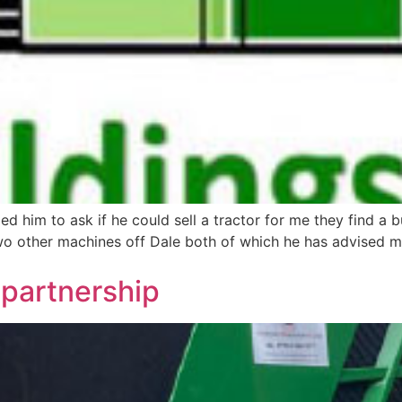
d him to ask if he could sell a tractor for me they find a 
 two other machines off Dale both of which he has advised 
m partnership