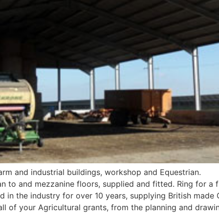
 farm and industrial buildings, workshop and Equestrian.
n to and mezzanine floors, supplied and fitted. Ring for a f
 in the industry for over 10 years, supplying British made 
ll of your Agricultural grants, from the planning and drawi